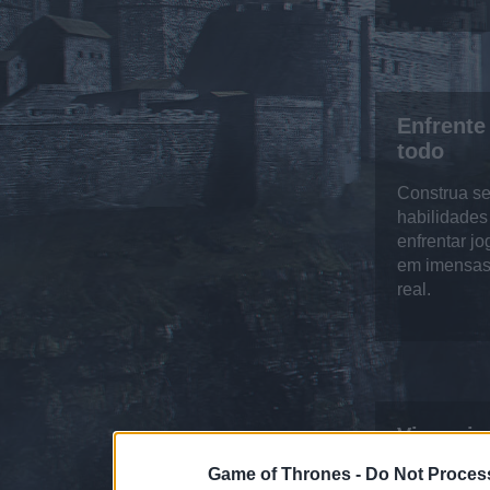
Enfrente
todo
Construa se
habilidades
enfrentar j
em imensas
real.
Vivencie
Game of Thrones -
Do Not Process
Controle s