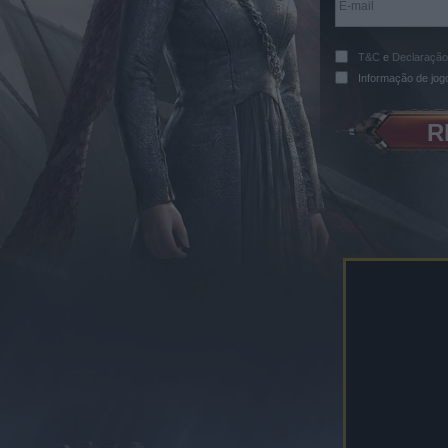
T&C
e
Declaração
Informação de jog