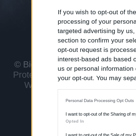
favoritos d
explore loca
If you wish to opt-out of the
Winterfell,
processing of your personal
Porto Real.
targeted advertising by us
section to confirm your sel
opt-out request is proces
interest-based ads based o
© Bigpoint
Todos os direitos
us or personal information d
Protecção de Dados
Notific
your opt-out. You may separ
Withdraw Contract
Suport
disclosure of your personal
IAB’s list of downstream pa
Personal Data Processing Opt Outs
also be disclosed by us to 
I want to opt-out of the Sharing of 
Downstream Participants
th
Opted In
third parties.
I want to opt-out of the Sale of my 