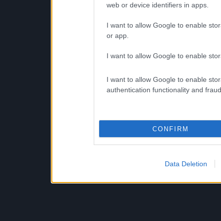
web or device identifiers in apps.
I want to allow Google to enable stor
or app.
I want to allow Google to enable stor
I want to allow Google to enable stor
authentication functionality and frau
CONFIRM
Data Deletion