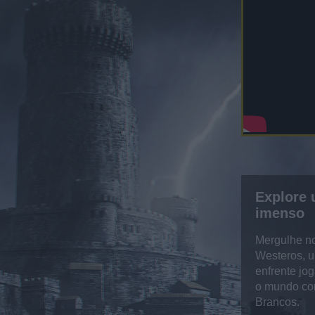
Explore
imenso
Mergulhe n
Westeros, u
enfrente jo
o mundo co
Brancos.