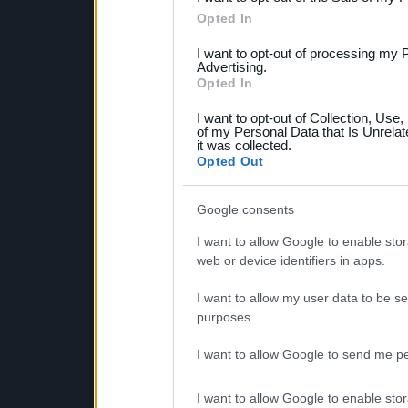
Please note that this web
Opted In
services and may gather an
I want to opt-out of processing my 
not limited to your visit o
Advertising.
Opted In
grant or deny consent to Go
I want to opt-out of Collection, Use
your data for below specif
of my Personal Data that Is Unrelat
it was collected.
consent section.
Opted Out
Google consents
I want to allow Google to enable stor
web or device identifiers in apps.
I want to allow my user data to be se
purposes.
I want to allow Google to send me pe
I want to allow Google to enable stor